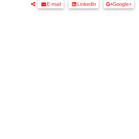
E-mail
LinkedIn
Google+