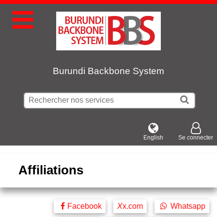
Burundi Backbone System
English
Se connecter
Affiliations
Facebook
X
x.com
Whatsapp